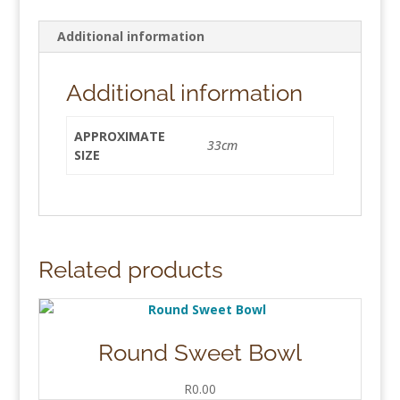
Additional information
Additional information
APPROXIMATE
33cm
SIZE
Related products
Round Sweet Bowl
R
0.00