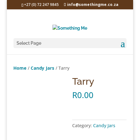
+27 (0) 72 247 9845
info@somethingme.co.za
Select Page
Home
/
Candy Jars
/ Tarry
Tarry
R
0.00
Category:
Candy Jars