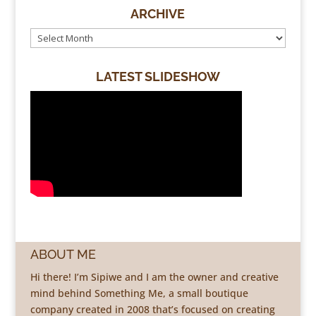
ARCHIVE
LATEST SLIDESHOW
ABOUT ME
Hi there! I’m Sipiwe and I am the owner and creative
mind behind Something Me, a small boutique
company created in 2008 that’s focused on creating