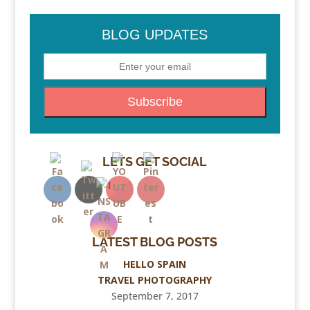
BLOG UPDATES
LETS GET SOCIAL
LATEST BLOG POSTS
HELLO SPAIN
TRAVEL PHOTOGRAPHY
September 7, 2017