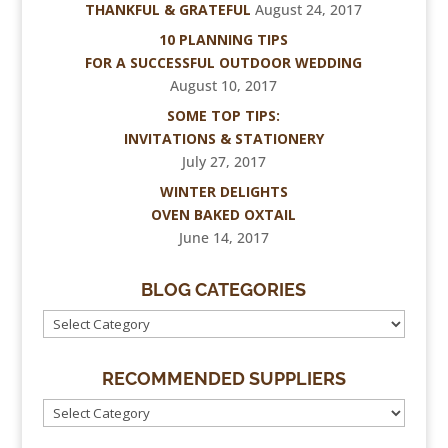
THANKFUL & GRATEFUL
August 24, 2017
10 PLANNING TIPS
FOR A SUCCESSFUL OUTDOOR WEDDING
August 10, 2017
SOME TOP TIPS:
INVITATIONS & STATIONERY
July 27, 2017
WINTER DELIGHTS
OVEN BAKED OXTAIL
June 14, 2017
BLOG CATEGORIES
RECOMMENDED SUPPLIERS