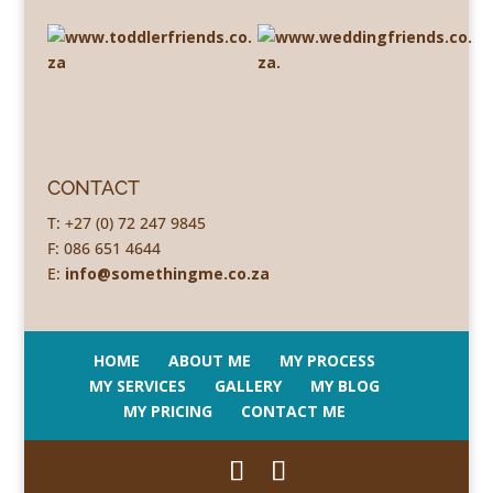
CONTACT
T: +27 (0) 72 247 9845
F: 086 651 4644
E:
info@somethingme.co.za
HOME
ABOUT ME
MY PROCESS
MY SERVICES
GALLERY
MY BLOG
MY PRICING
CONTACT ME