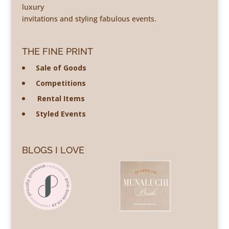
luxury
invitations and styling fabulous events.
THE FINE PRINT
Sale of Goods
Competitions
Rental Items
Styled Events
BLOGS I LOVE