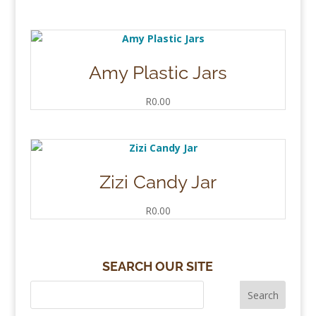
Amy Plastic Jars
R
0.00
Zizi Candy Jar
R
0.00
SEARCH OUR SITE