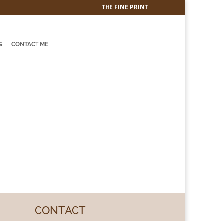
THE FINE PRINT
G
CONTACT ME
CONTACT