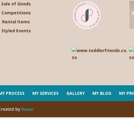
Sale of Goods
Competitions
Rental Items
Styled Events
MY PROCESS
MY SERVICES
GALLERY
MY BLOG
MY PRI
Created by
Banter