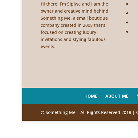
Hi there! I’m Sipiwe and I am the
owner and creative mind behind
Something Me, a small boutique
company created in 2008 that’s
focused on creating luxury
invitations and styling fabulous
events.
HOME
ABOUT ME
© Something Me | All Rights Reserved 2018 | 