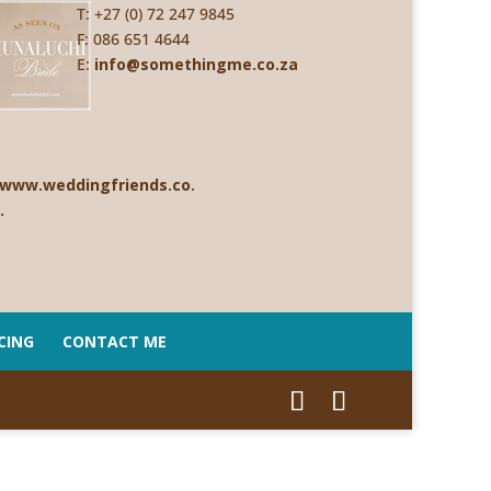
T: +27 (0) 72 247 9845
F: 086 651 4644
E:
info@somethingme.co.za
CING
CONTACT ME