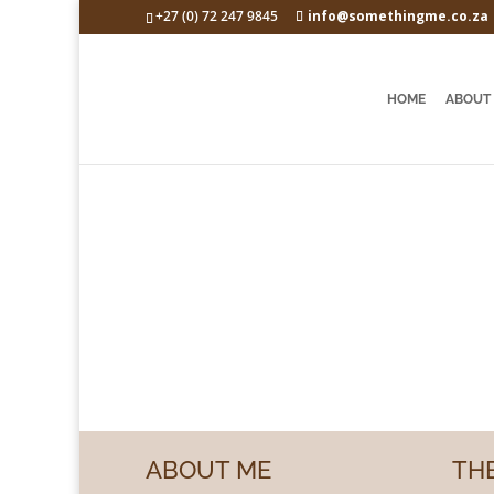
+27 (0) 72 247 9845
info@somethingme.co.za
HOME
ABOUT
Something Me
ABOUT ME
THE