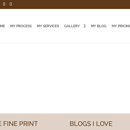
 ME
MY PROCESS
MY SERVICES
GALLERY
MY BLOG
MY PRICIN
 FINE PRINT
BLOGS I LOVE